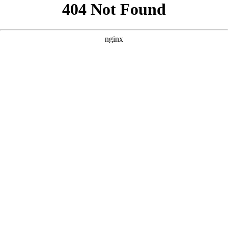
```html
```