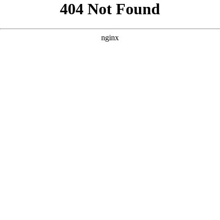
```html
```